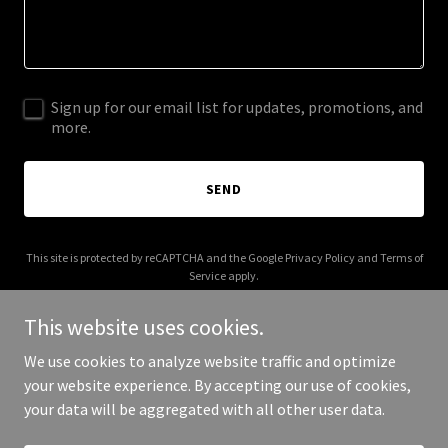
Sign up for our email list for updates, promotions, and
more.
SEND
This site is protected by reCAPTCHA and the Google
Privacy Policy
and
Terms of
Service
apply.
This website uses cookies.
We use cookies to analyze website traffic and optimize
your website experience. By accepting our use of cookies,
Copyright © 2025 a-tech.tech - All Rights Reserved.
your data will be aggregated with all other user data.
Powered by