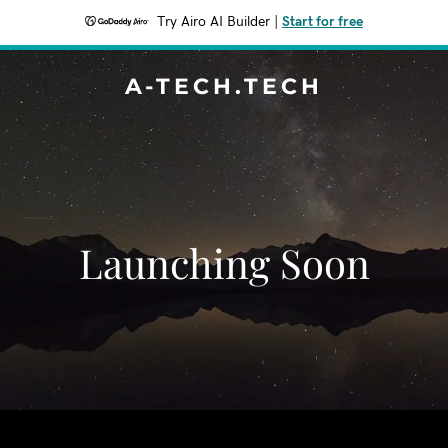
Try Airo AI Builder
|
Start for free
A-TECH.TECH
Launching Soon