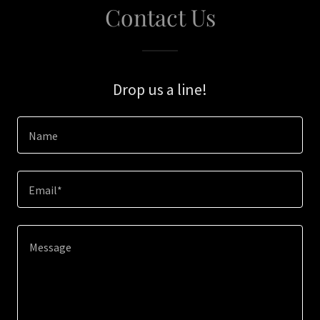
Contact Us
Drop us a line!
Name
Email*